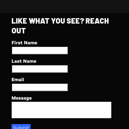
LIKE WHAT YOU SEE? REACH
OUT
First Name
Last Name
Email
Message
Submit