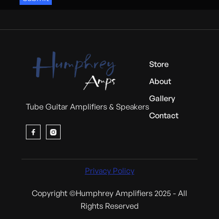
Store
About
Gallery
Tube Guitar Amplifiers & Speakers
Contact


Privacy Policy
Copyright ©Humphrey Amplifiers 2025 - All
Rights Reserved