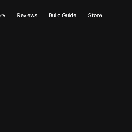
ery
Reviews
Build Guide
Store
via email.
* Required