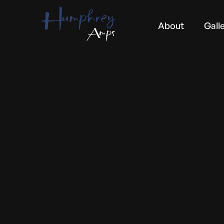
About
Gall
CUSTOMER INFO