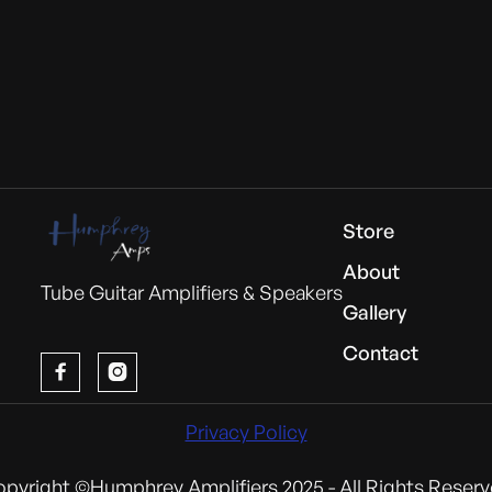
Store
About
Tube Guitar Amplifiers & Speakers
Gallery
Contact


Privacy Policy
pyright ©Humphrey Amplifiers 2025 - All Rights Reser