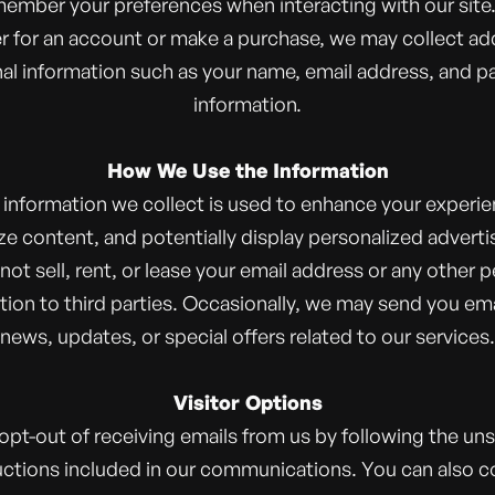
member your preferences when interacting with our site. 
er for an account or make a purchase, we may collect add
al information such as your name, email address, and 
information.
How We Use the Information
 information we collect is used to enhance your experie
e content, and potentially display personalized advert
ot sell, rent, or lease your email address or any other 
tion to third parties. Occasionally, we may send you ema
news, updates, or special offers related to our services.
Visitor Options
opt-out of receiving emails from us by following the un
uctions included in our communications. You can also c