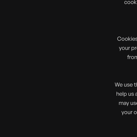
cooki
Cookies
your pr
from
We use t
help us 
may use
your o