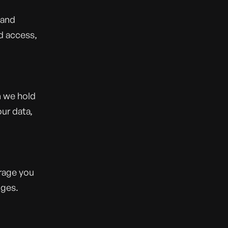
 and
d access,
n we hold
ur data,
rage you
nges.