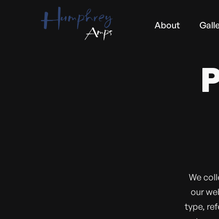
About
Gall
We coll
our web
type, re