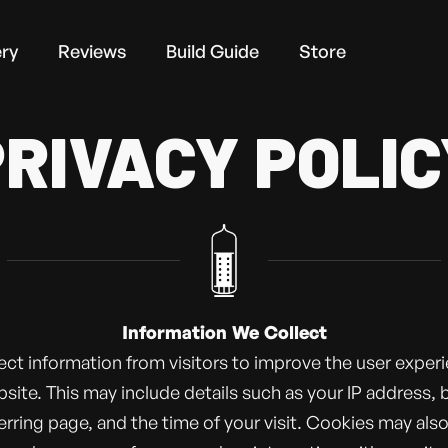
ery
Reviews
Build Guide
Store
PRIVACY POLIC
Information We Collect
ect information from visitors to improve the user exper
site. This may include details such as your IP address,
ferring page, and the time of your visit. Cookies may als