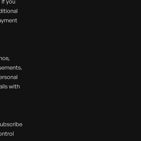
If you
itional
payment
nce,
isements.
personal
ils with
subscribe
ontrol