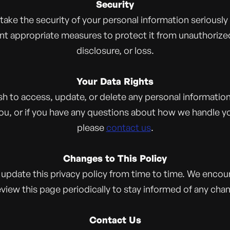
Security
take the security of your personal information seriously
t appropriate measures to protect it from unauthorize
disclosure, or loss.
Your Data Rights
ish to access, update, or delete any personal informatio
ou, or if you have any questions about how we handle yo
please
contact us
.
Changes to This Policy
update this privacy policy from time to time. We encou
eview this page periodically to stay informed of any cha
Contact Us