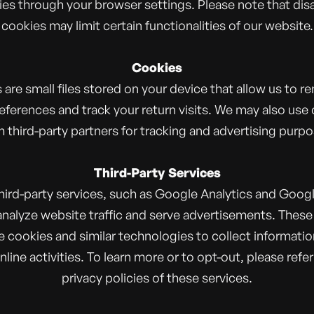
es through your browser settings. Please note that dis
cookies may limit certain functionalities of our website.
Cookies
 are small files stored on your device that allow us to 
eferences and track your return visits. We may also use
 third-party partners for tracking and advertising purpo
Third-Party Services
hird-party services, such as Google Analytics and Googl
analyze website traffic and serve advertisements. These
 cookies and similar technologies to collect informati
nline activities. To learn more or to opt-out, please refer
privacy policies of these services.