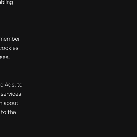
abling
remember
 cookies
ses.
e Ads, to
 services
on about
 to the