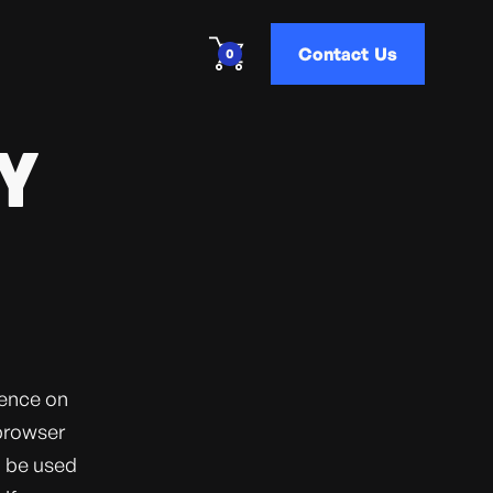
Contact Us
0
Y
ience on
 browser
o be used