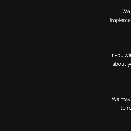
We 
implemen
If you w
about y
We may 
to r