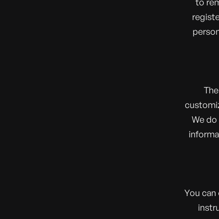
to re
regist
person
The
customiz
We do n
informa
You can 
instr