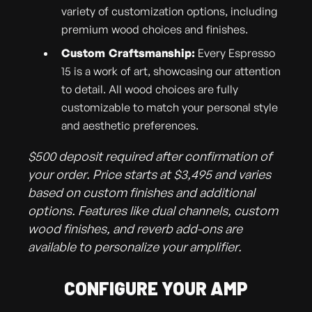
variety of customization options, including
premium wood choices and finishes.
Custom Craftsmanship:
Every Espresso
15 is a work of art, showcasing our attention
to detail. All wood choices are fully
customizable to match your personal style
and aesthetic preferences.
$500 deposit required after confirmation of
your order. Price starts at $3,495 and varies
based on custom finishes and additional
options. Features like dual channels, custom
wood finishes, and reverb add-ons are
available to personalize your amplifier.
CONFIGURE YOUR AMP