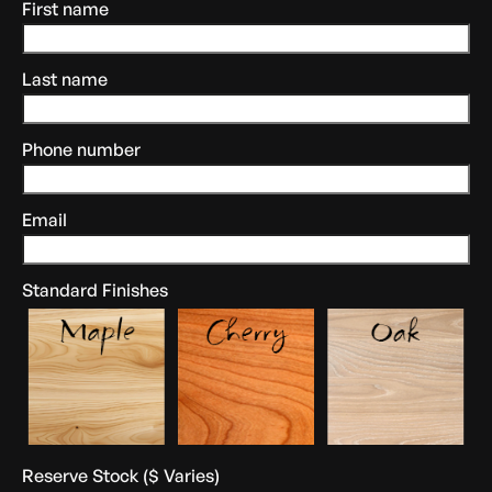
First name
Last name
Phone number
Email
Standard Finishes
Reserve Stock ($ Varies)