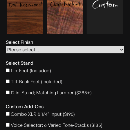
Select Finish
Select Stand
1 in. Feet (Included)
Tilt-Back Feet (Included)
12 in. Stand; Matching Lumber ($385+)
Custom Add-Ons
Combo XLR & 1/4" Input ($190)
Voice Selector; 6 Varied Tone-Stacks ($185)