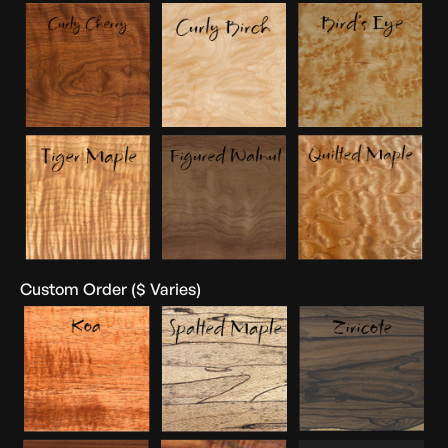
Custom Order ($ Varies)