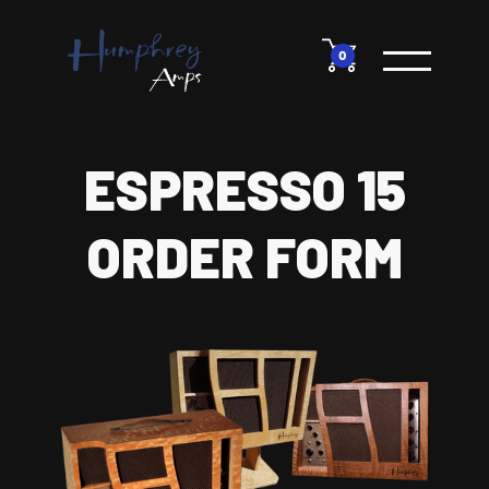
0
ESPRESSO 15
ORDER FORM