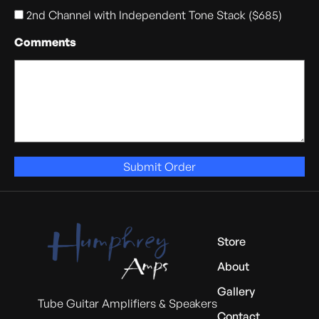
2nd Channel with Independent Tone Stack ($685)
Comments
Submit Order
Store
About
Gallery
Tube Guitar Amplifiers & Speakers
Contact