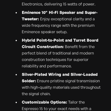
Electronics, delivering 15 watts of power.
Eminence 10" Hi-Fi Speaker and Super-
Tweeter:
Enjoy exceptional clarity and a
wide frequency range with the premium
Eminence speaker setup.
Hybrid Point-to-Point and Turret Board
Circuit Construction:
Benefit from the
perfect blend of traditional and modern
construction techniques for superior
reliability and performance.
Silver-Plated Wiring and Silver-Loaded
Solder:
Ensure pristine signal transmission
with high-quality materials used throughout
the signal chain.
Customizable Options:
Tailor the
Espresso 15 to your exact needs with a