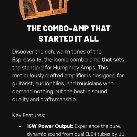
THE COMBO-AMP THAT
STARTED IT ALL
Discover the rich, warm tones of the
Espresso 15, the iconic combo-amp that sets
the standard for Humphrey Amps. This
meticulously crafted amplifier is designed for
guitarist, audiophiles, and musicians who
demand nothing but the best in sound
quality and craftsmanship.
Key Features:
15W Power Output:
Experience the pure,
dynamic sound from dual EL84 tubes by JJ